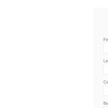
Fi
La
C
Bu