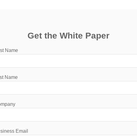
Get the White Paper
rst Name
st Name
ompany
siness Email